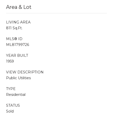
Area & Lot
LIVING AREA
811 Sq.Ft.
MLS® ID
ML81799726
YEAR BUILT
1959
VIEW DESCRIPTION
Public Utilities
TYPE
Residential
STATUS
Sold