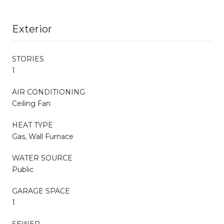
Exterior
STORIES
1
AIR CONDITIONING
Ceiling Fan
HEAT TYPE
Gas, Wall Furnace
WATER SOURCE
Public
GARAGE SPACE
1
SEWER