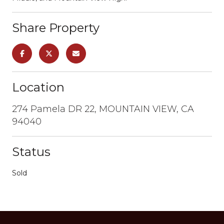
Share Property
Location
274 Pamela DR 22, MOUNTAIN VIEW, CA
94040
Status
Sold