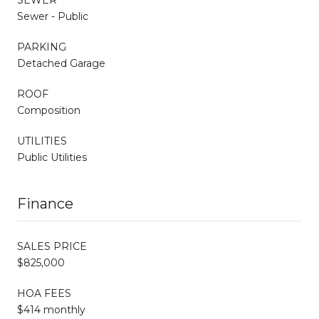
Sewer - Public
PARKING
Detached Garage
ROOF
Composition
UTILITIES
Public Utilities
Finance
SALES PRICE
$825,000
HOA FEES
$414 monthly