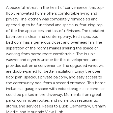
A peaceful retreat in the heart of convenience, this top-
floor, renovated home offers comfortable living and
privacy. The kitchen was completely remodeled and
opened up to be functional and spacious, featuring top-
of-the-line appliances and tasteful finishes. The updated
bathroom is clean and contemporary. Each spacious
bedroom has a generous closet and overhead fan. The
separation of the rooms makes sharing the space or
working from home more comfortable. The in-unit
washer and dryer is unique for this development and
provides extreme convenience. The upgraded windows
are double-paned for better insulation. Enjoy the open
floor plan, spacious private balcony, and easy access to
the community pool from a second entrance. This home
includes a garage space with extra storage; a second car
could be parked in the driveway. Moments from great
parks, commuter routes, and numerous restaurants,
stores, and services. Feeds to Bubb Elementary, Graham
Middle, and Mountain View High.