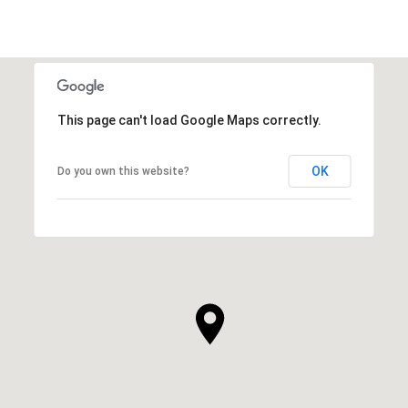
This page can't load Google Maps correctly.
OK
Do you own this website?