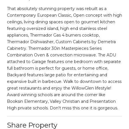
That absolutely stunning property was rebuilt as a
Contemporary European Classic, Open concept with high
ceilings, living dining spaces open to gourmet kitchen
featuring oversized island, high end stainless steel
appliances, Thermador Gas 4 burners cooktop,
Thermador Dishwasher, Custom Cabinets by Demetra
Cabinetry. Thermador 30in Masterpieces Series
Combination Oven & convection microwave. The ADU
attached to Garage features one bedroom with separate
full bathroom is perfect for guests, or home office,
Backyard features large patio for entertaining and
expansive built in barbecue. Walk to downtown to access
great restaurants and enjoy the WillowGlen lifestyle!
Award winning schools are around the corner like
Booksin Elementary, Valley Christian and Presentation
High private schools. Don't miss this one it is gorgeous.
Share Property