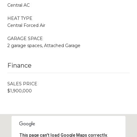
Central AC
HEAT TYPE
Central Forced Air
GARAGE SPACE
2 garage spaces, Attached Garage
Finance
SALES PRICE
$1,900,000
This page can't load Google Maps correctly.