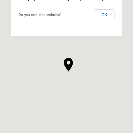
OK
Do you own this website?