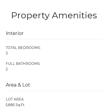
Property Amenities
Interior
TOTAL BEDROOMS:
3
FULL BATHROOMS:
2
Area & Lot
LOT AREA
5,885 Sq.Ft.