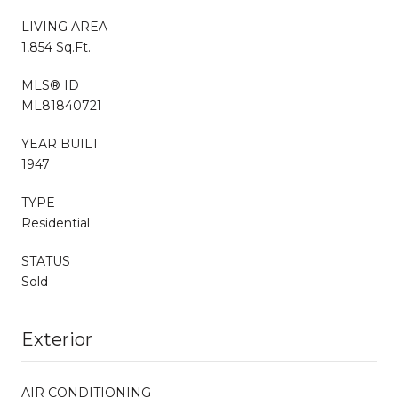
LIVING AREA
1,854 Sq.Ft.
MLS® ID
ML81840721
YEAR BUILT
1947
TYPE
Residential
STATUS
Sold
Exterior
AIR CONDITIONING