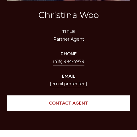
Christina Woo
TITLE
Partner Agent
PHONE
(415) 994-4979
EMAIL
[email protected]
CONTACT AGENT