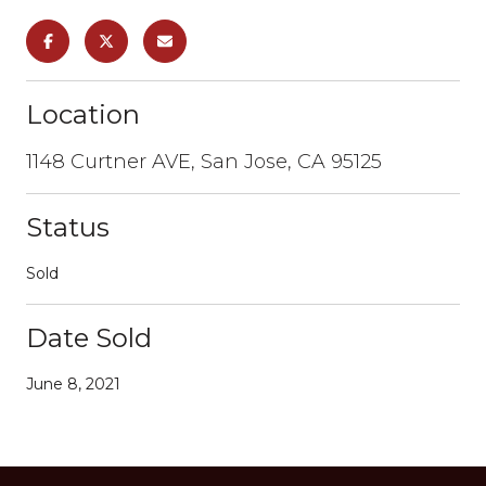
Location
1148 Curtner AVE, San Jose, CA 95125
Status
Sold
Date Sold
June 8, 2021