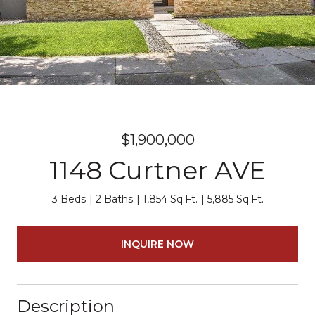
$1,900,000
1148 Curtner AVE
3 Beds
2 Baths
1,854 Sq.Ft.
5,885 Sq.Ft.
INQUIRE NOW
Description