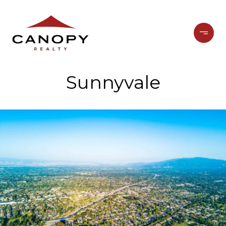
Sunnyvale