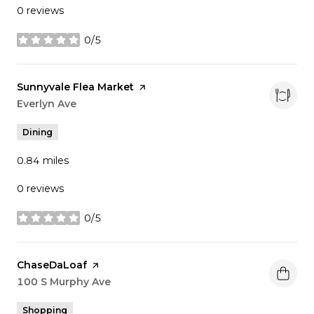
0 reviews
0/5
stars
Visit the
Sunnyvale Flea Market
page on Yelp
Search
Everlyn Ave
on Google Maps
Dining
0.84
miles
0 reviews
0/5
stars
Visit the
ChaseDaLoaf
page on Yelp
Search
100 S Murphy Ave
on Google Maps
Shopping