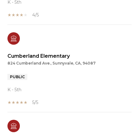
K - 5th
4/5
Cumberland Elementary
824 Cumberland Ave., Sunnyvale, CA, 94087
PUBLIC
K - 5th
5/5