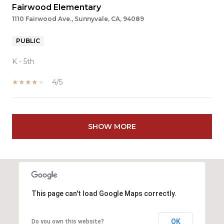
Fairwood Elementary
1110 Fairwood Ave., Sunnyvale, CA, 94089
PUBLIC
K - 5th
4/5
SHOW MORE
This page can't load Google Maps correctly.
OK
Do you own this website?