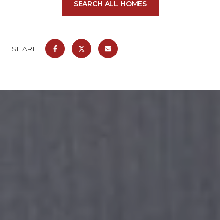
SEARCH ALL HOMES
SHARE