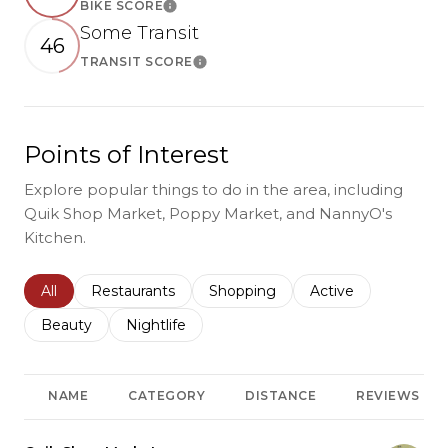
BIKE SCORE
Learn More
Some Transit
46
TRANSIT SCORE
Learn More
Points of Interest
Explore popular things to do in the area, including
Quik Shop Market, Poppy Market, and NannyO's
Kitchen.
Search businesses related to
All
Search businesses related to
Restaurants
Search businesses related to
Shopping
Search businesses r
Active
Search businesses related to
Beauty
Search businesses related to
Nightlife
NAME
CATEGORY
DISTANCE
REVIEWS