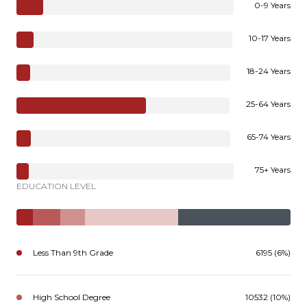
0-9 Years
10-17 Years
18-24 Years
25-64 Years
65-74 Years
75+ Years
EDUCATION LEVEL
Less Than 9th Grade
6195 (6%)
High School Degree
10532 (10%)