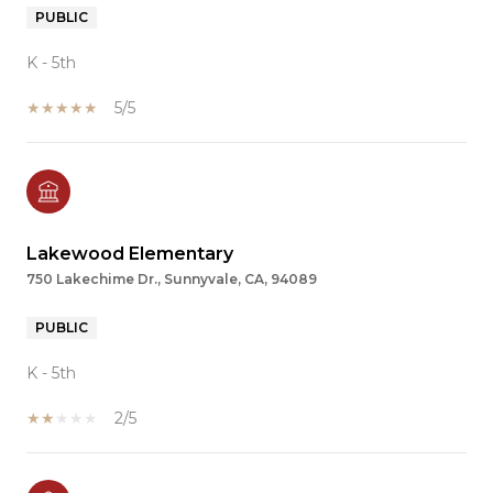
PUBLIC
K - 5th
5/5
Lakewood Elementary
750 Lakechime Dr., Sunnyvale, CA, 94089
PUBLIC
K - 5th
2/5