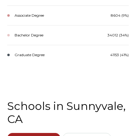
Associate Degree
8604 (9%)
Bachelor Degree
34012 (34%)
Graduate Degree
41153 (41%)
Schools in Sunnyvale,
CA