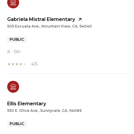
Gabriela Mistral Elementary
505 Escuela Ave., Mountain View, CA, 94040
PUBLIC
K - 5th
4/5
Ellis Elementary
550 E. Olive Ave., Sunnyvale, CA, 94086
PUBLIC