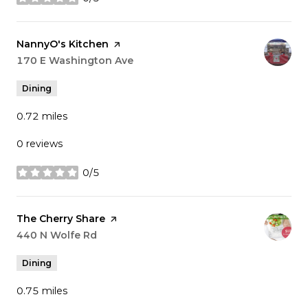
stars
Visit the
NannyO's Kitchen
page on Yelp
Search
170 E Washington Ave
on Google Maps
Dining
0.72
miles
0 reviews
0/5
stars
Visit the
The Cherry Share
page on Yelp
Search
440 N Wolfe Rd
on Google Maps
Dining
0.75
miles