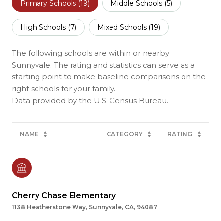
Primary Schools (
19
)
Middle Schools (
5
)
High Schools (
7
)
Mixed Schools (
19
)
The following schools are within or nearby
Sunnyvale. The rating and statistics can serve as a
starting point to make baseline comparisons on the
right schools for your family.
NAME
CATEGORY
RATING
Cherry Chase Elementary
1138 Heatherstone Way, Sunnyvale, CA, 94087