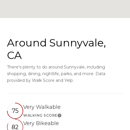
Around Sunnyvale,
CA
There's plenty to do around Sunnyvale, including
shopping, dining, nightlife, parks, and more. Data
provided by Walk Score and Yelp.
Very Walkable
75
WALKING SCORE
Learn More
Very Bikeable
82