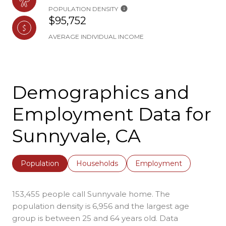
POPULATION DENSITY
$95,752
AVERAGE INDIVIDUAL INCOME
Demographics and
Employment Data for
Sunnyvale, CA
Population
Households
Employment
153,455 people call Sunnyvale home. The
population density is 6,956 and the largest age
group is
between 25 and 64 years old.
Data