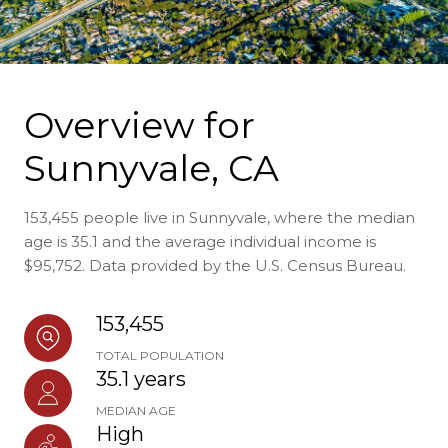
Overview for
Sunnyvale, CA
153,455 people live in Sunnyvale, where the median
age is 35.1 and the average individual income is
$95,752. Data provided by the U.S. Census Bureau.
153,455
TOTAL POPULATION
35.1 years
MEDIAN AGE
High