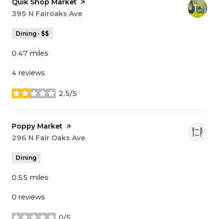
Visit the
Quik Shop Market
page on Yelp
Search
395 N Fairoaks Ave
on Google Maps
Dining · $$
0.47
miles
4 reviews
2.5/5
stars
Visit the
Poppy Market
page on Yelp
Search
296 N Fair Oaks Ave
on Google Maps
Dining
0.55
miles
0 reviews
0/5