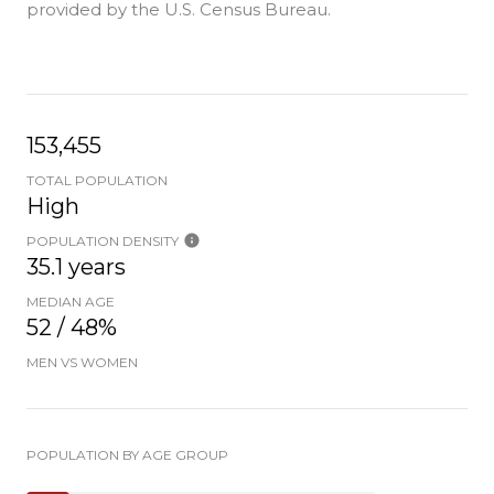
provided by the U.S. Census Bureau.
153,455
TOTAL POPULATION
High
POPULATION DENSITY
35.1 years
MEDIAN AGE
52 / 48%
MEN VS WOMEN
POPULATION BY AGE GROUP