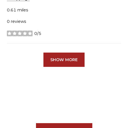
0.61
miles
0 reviews
0/5
stars
SHOW MORE