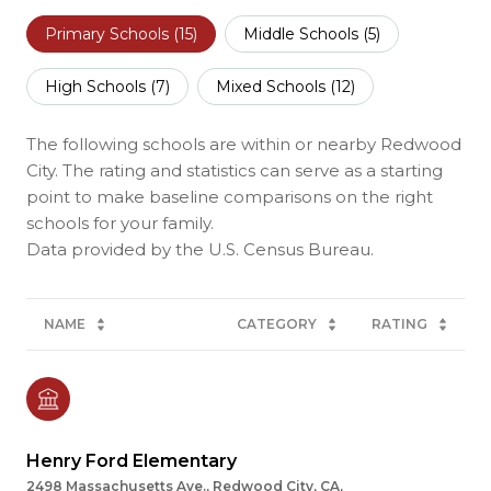
Primary Schools (
15
)
Middle Schools (
5
)
High Schools (
7
)
Mixed Schools (
12
)
The following schools are within or nearby Redwood
City. The rating and statistics can serve as a starting
point to make baseline comparisons on the right
schools for your family.
NAME
CATEGORY
RATING
Henry Ford Elementary
2498 Massachusetts Ave., Redwood City, CA,