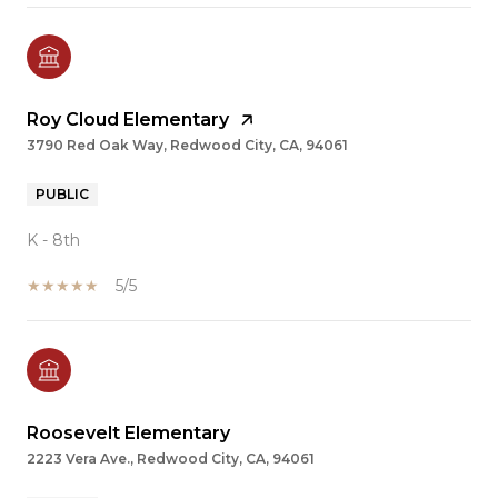
Roy Cloud Elementary
3790 Red Oak Way, Redwood City, CA, 94061
PUBLIC
K - 8th
5/5
Roosevelt Elementary
2223 Vera Ave., Redwood City, CA, 94061