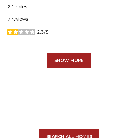
2.1
miles
7 reviews
2.3/5
stars
SHOW MORE
SEARCH ALL HOMES