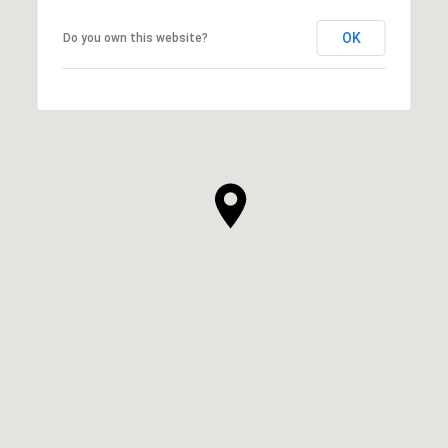
OK
Do you own this website?