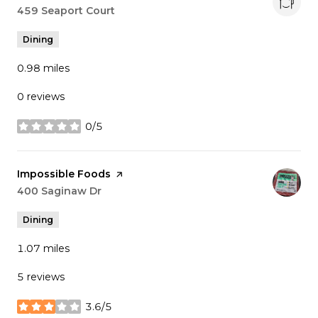
Search
459 Seaport Court
on Google Maps
Dining
0.98
miles
0 reviews
0/5
stars
Visit the
Impossible Foods
page on Yelp
Search
400 Saginaw Dr
on Google Maps
Dining
1.07
miles
5 reviews
3.6/5
stars