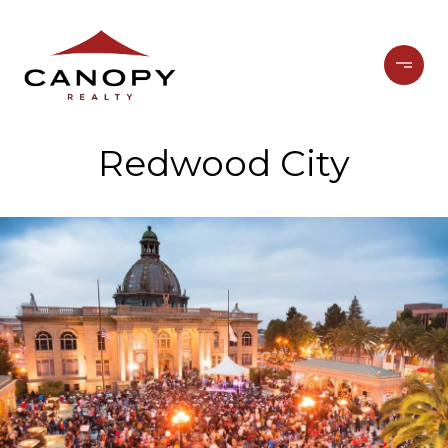
Redwood City