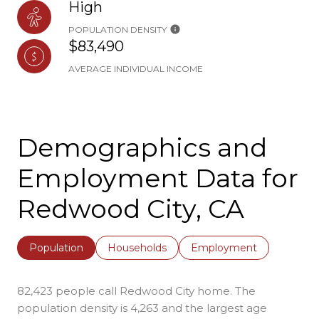
High
POPULATION DENSITY
$83,490
AVERAGE INDIVIDUAL INCOME
Demographics and
Employment Data for
Redwood City, CA
Population
Households
Employment
82,423 people call Redwood City home. The
population density is 4,263 and the largest age