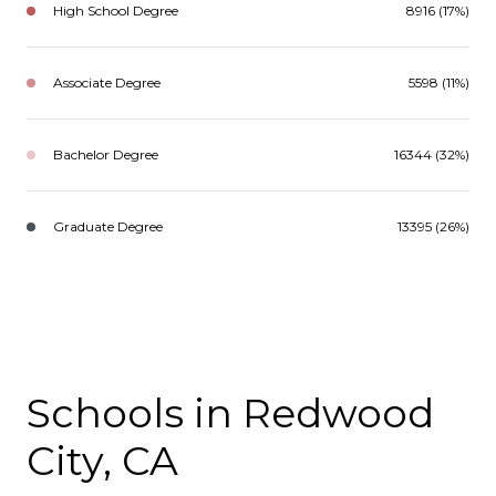
High School Degree
8916 (17%)
Associate Degree
5598 (11%)
Bachelor Degree
16344 (32%)
Graduate Degree
13395 (26%)
Schools in Redwood
City, CA