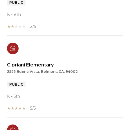
PUBLIC
K - 8th
2/5
Cipriani Elementary
2525 Buena Vista, Belmont, CA, 94002
PUBLIC
K - 5th
5/5