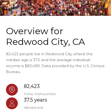
Overview for
Redwood City, CA
82,423 people live in Redwood City, where the
median age is 37.5 and the average individual
income is $83,490. Data provided by the U.S. Census
Bureau.
82,423
TOTAL POPULATION
37.5 years
MEDIAN AGE