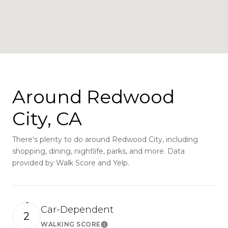
Around Redwood
City, CA
There's plenty to do around Redwood City, including
shopping, dining, nightlife, parks, and more. Data
provided by Walk Score and Yelp.
Car-Dependent
2
WALKING SCORE
Learn More