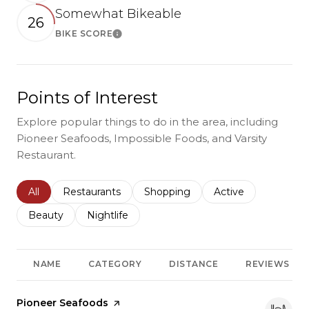
Somewhat Bikeable
26
BIKE SCORE
Learn More
Points of Interest
Explore popular things to do in the area, including
Pioneer Seafoods, Impossible Foods, and Varsity
Restaurant.
Search businesses related to
All
Search businesses related to
Restaurants
Search businesses related to
Shopping
Search businesses r
Active
Search businesses related to
Beauty
Search businesses related to
Nightlife
NAME
CATEGORY
DISTANCE
REVIEWS
Visit the
Pioneer Seafoods
page on Yelp