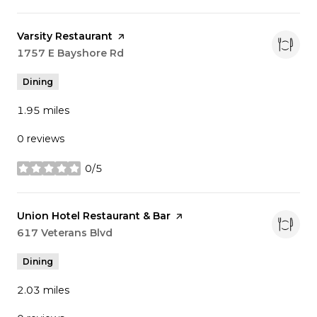
Visit the
Varsity Restaurant
page on Yelp
Search
1757 E Bayshore Rd
on Google Maps
Dining
1.95
miles
0 reviews
0/5
stars
Visit the
Union Hotel Restaurant & Bar
page on Yelp
Search
617 Veterans Blvd
on Google Maps
Dining
2.03
miles