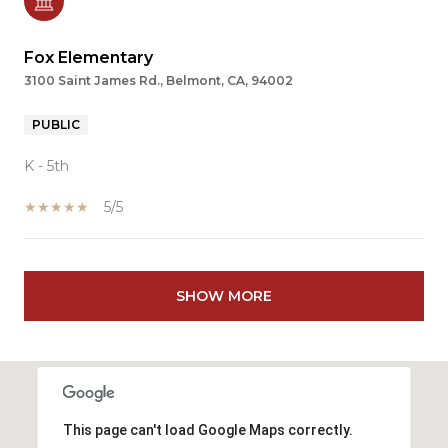
Fox Elementary
3100 Saint James Rd., Belmont, CA, 94002
PUBLIC
K - 5th
5/5
SHOW MORE
This page can't load Google Maps correctly.