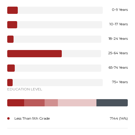
0-9 Years
10-17 Years
18-24 Years
25-64 Years
65-74 Years
75+ Years
EDUCATION LEVEL
Less Than 9th Grade
7144 (14%)