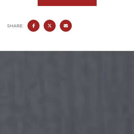
SHARE