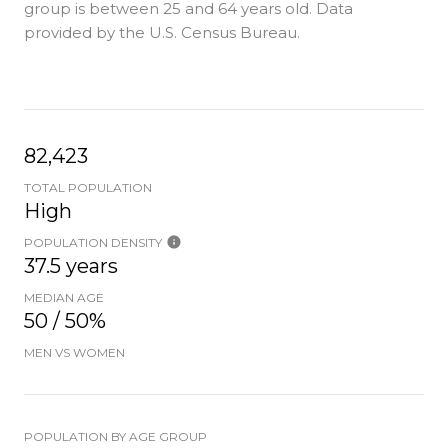
group is
between 25 and 64 years old.
Data
provided by the U.S. Census Bureau.
82,423
TOTAL POPULATION
High
POPULATION DENSITY
37.5 years
MEDIAN AGE
50 / 50%
MEN VS WOMEN
POPULATION BY AGE GROUP