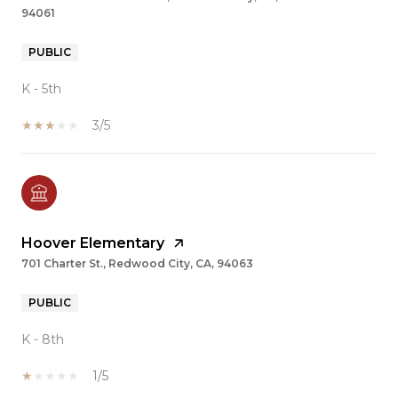
94061
PUBLIC
K - 5th
3/5
Hoover Elementary
701 Charter St., Redwood City, CA, 94063
PUBLIC
K - 8th
1/5