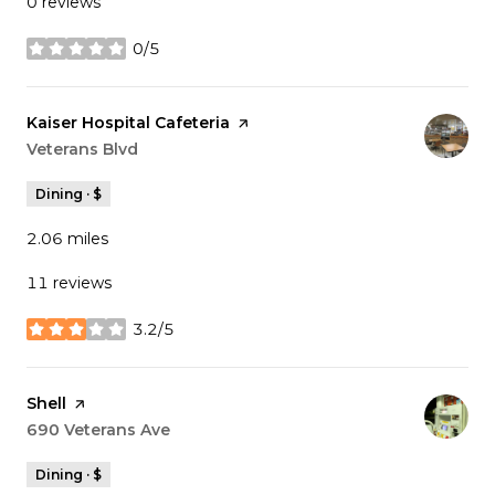
0 reviews
0/5
stars
Visit the
Kaiser Hospital Cafeteria
page on Yelp
Search
Veterans Blvd
on Google Maps
Dining · $
2.06
miles
11 reviews
3.2/5
stars
Visit the
Shell
page on Yelp
Search
690 Veterans Ave
on Google Maps
Dining · $