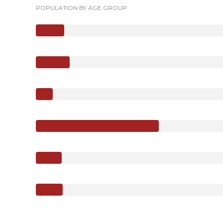
POPULATION BY AGE GROUP