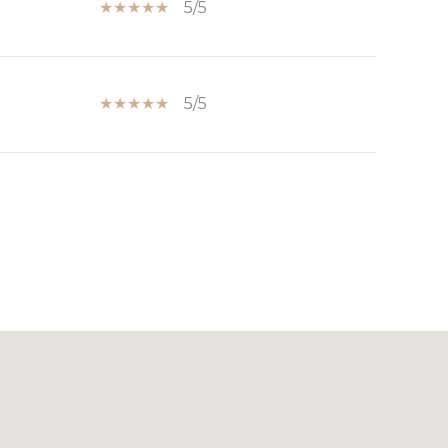
5/5
5/5