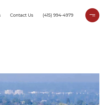
s
Contact Us
(415) 994-4979