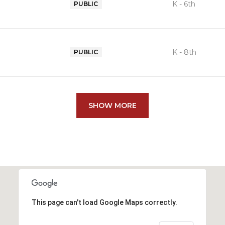
K - 6th
PUBLIC
K - 8th
PUBLIC
SHOW MORE
This page can't load Google Maps correctly.