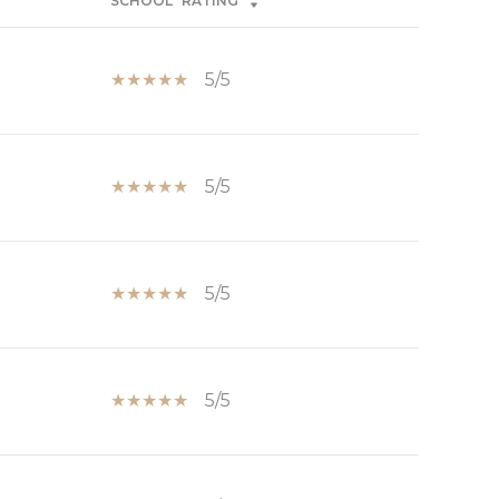
SCHOOL
RATING
5/5
5/5
5/5
5/5