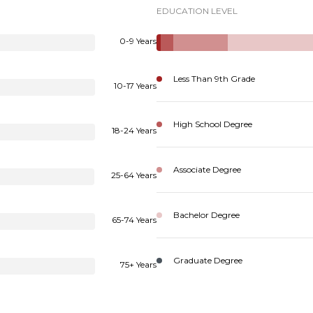
EDUCATION LEVEL
0-9 Years
Less Than 9th Grade
10-17 Years
High School Degree
18-24 Years
Associate Degree
25-64 Years
Bachelor Degree
65-74 Years
Graduate Degree
75+ Years