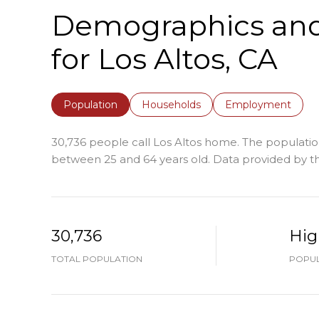
Demographics an
for Los Altos, CA
Population
Households
Employment
30,736 people call Los Altos home. The population
between 25 and 64 years old.
Data provided by th
30,736
Hig
TOTAL POPULATION
POPUL