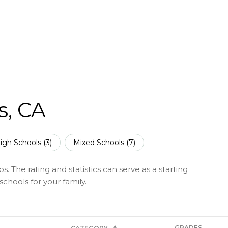
s, CA
igh Schools (
3
)
Mixed Schools (
7
)
s. The rating and statistics can serve as a starting
chools for your family.
GRADES