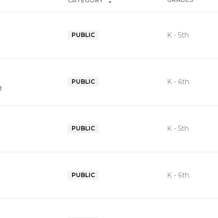
CATEGORY
K - 5th
PUBLIC
K - 6th
PUBLIC
2
K - 5th
PUBLIC
K - 6th
PUBLIC