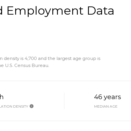
d Employment Data
 density is 4,700 and the largest age group is
e U.S. Census Bureau.
h
46 years
ATION DENSITY
MEDIAN AGE