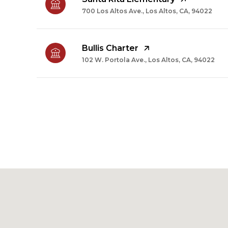
700 Los Altos Ave., Los Altos, CA, 94022
Bullis Charter
102 W. Portola Ave., Los Altos, CA, 94022