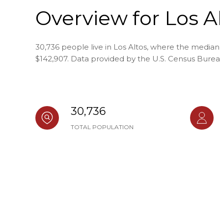
Overview for Los A
30,736 people live in Los Altos, where the median
$142,907. Data provided by the U.S. Census Burea
30,736
TOTAL POPULATION