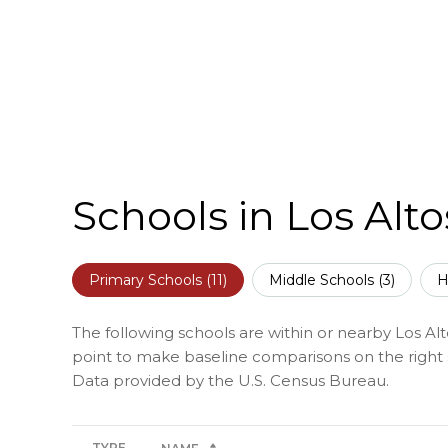
Schools in Los Alto
Primary Schools (
11
)
Middle Schools (
3
)
H
The following schools are within or nearby Los Alto
point to make baseline comparisons on the right s
TYPE