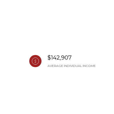
$142,907
AVERAGE INDIVIDUAL INCOME