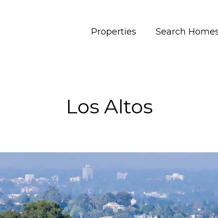
Properties
Search Home
Los Altos