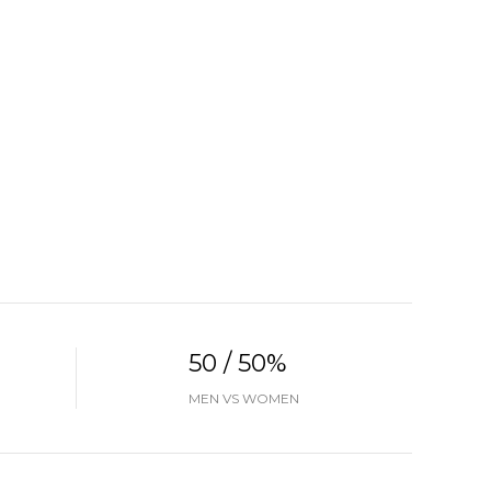
50 / 50%
MEN VS WOMEN