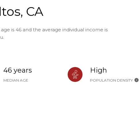
ltos, CA
 age is 46 and the average individual income is
u.
46 years
High
MEDIAN AGE
POPULATION DENSITY