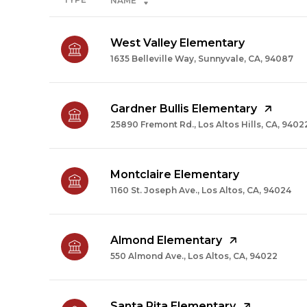
NAME
West Valley Elementary
1635 Belleville Way, Sunnyvale, CA, 94087
Gardner Bullis Elementary
25890 Fremont Rd., Los Altos Hills, CA, 9402
Montclaire Elementary
1160 St. Joseph Ave., Los Altos, CA, 94024
Almond Elementary
550 Almond Ave., Los Altos, CA, 94022
Santa Rita Elementary