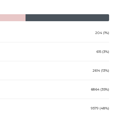
204 (1%)
615 (3%)
2614 (13%)
6864 (35%)
9579 (48%)