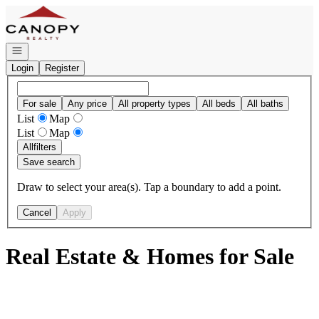
Go to: Homepage
Open navigation
Login
Register
For sale
Any price
All property types
All beds
All baths
List
Map
List
Map
All
filters
Save search
Draw to select your area(s). Tap a boundary to add a point.
Cancel
Apply
Real Estate & Homes for Sale